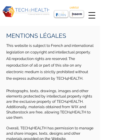
LABELS
MENTIONS LÉGALES
This website is subject to French and international
legislation on copyright and intellectual property.
All reproduction rights are reserved. The
reproduction of all or part of this site on any
electronic medium is strictly prohibited without
the express authorization by TECH4HEALTH.
Photographs, texts, drawings, images and other
elements protected by intellectual property rights
are the exclusive property of TECH4HEALTH.
Additionally, materials obtained from WIX and
Shutterstock are free, allowing TECH4HEALTH to
use them.
Overall, TECH4HEALTH has permission to manage
and share images, texts, designs and other
materials provided on the Website.