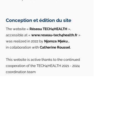
Conception et édition du site
The website «
Réseau TECH4HEALTH
»,
accessible at «
www.reseau-tech4health.fr
»
was realized in 2022 by
Njomza Mjeku
,
in
collaboration with
Catherine Roussel
.
This website is active thanks to the continued
cooperation of the TECH4HEALTH
2021 - 2024
coordination team
«
Catherine ROUSSEL
,
Thomas LIHOREAU
,
Sylvia
PELAYO
,
Thierry CHEVALIER
,
and
Njomza MJEKU
».
Contact :
Email :
mjekunjomza@gmail.com
/
tech4health.network@gmail.com