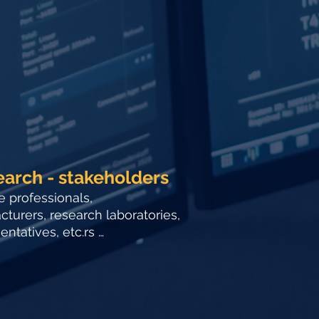
earch - stakeholders
e professionals,
turers, research laboratories,
ntatives, etc.rs …