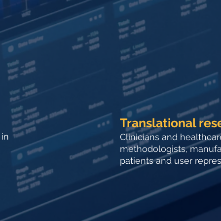
Translational res
 in
Clinicians and healthcar
methodologists, manufac
patients and user represe