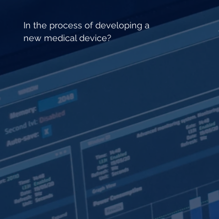
In the process of developing a
new medical device?