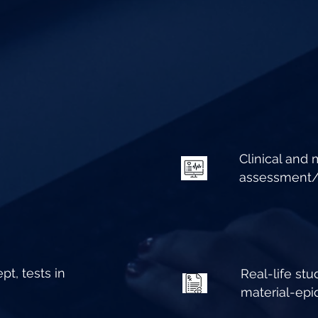
Clinical and
assessment/i
pt, tests in
Real-life stu
material-ep