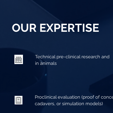
OUR EXPERTISE
Technical pre-clinical research and
in animals
Proclinical evaluation (proof of conce
cadavers, or simulation models)