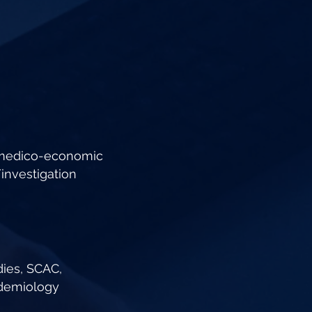
 medico-economic
nvestigation
dies, SCAC,
idemiology