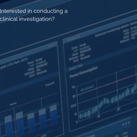
Interested in conducting a
clinical investigation?