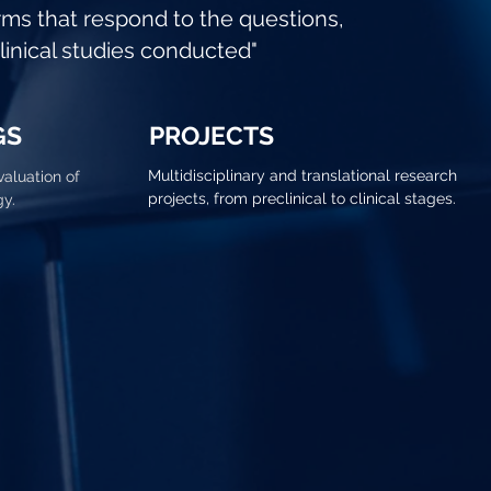
rms that respond to the questions,
clinical studies conducted"
GS
PROJECTS
Multidisciplinary and translational research
valuation of
projects, from preclinical to clinical stages.
gy.