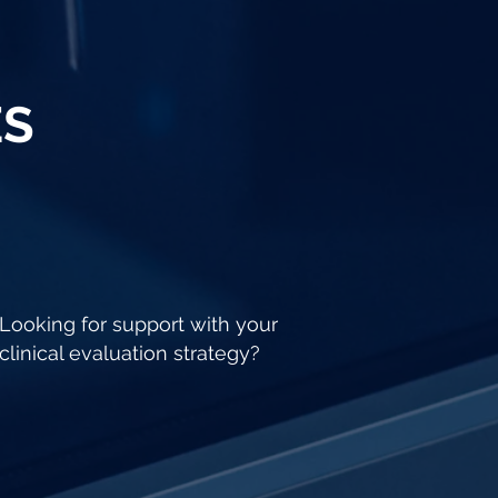
ES
Looking for support with your
clinical evaluation strategy?