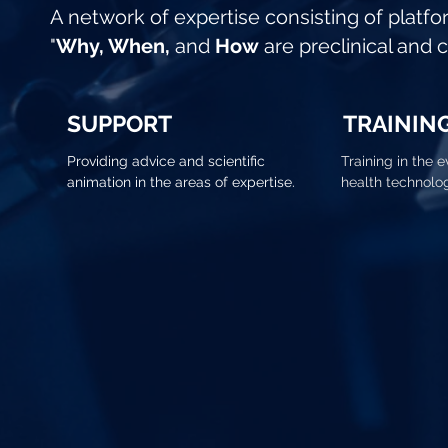
A network of expertise consisting of platfo
"
Why, When,
and
How
are preclinical and 
SUPPORT
TRAININ
Providing advice and scientific
Training in the e
animation in the areas of expertise.
health technolo