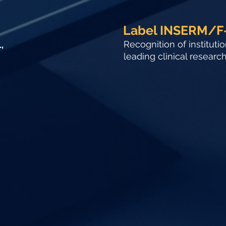
Label INSERM/F
Recognition of instituti
,
leading clinical researc