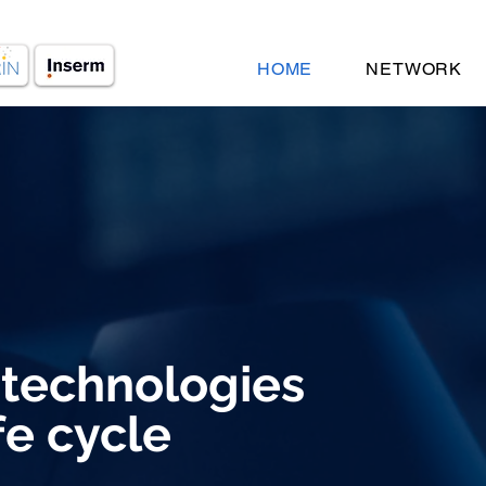
HOME
NETWORK
 technologies
fe cycle