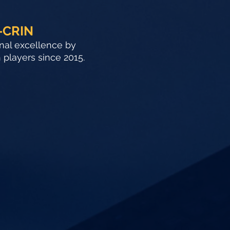
-CRIN
onal excellence by
h players since 2015.