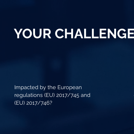
YOUR CHALLENG
Impacted by the European
regulations (EU) 2017/745 and
(EU) 2017/746?