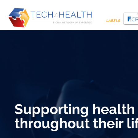
LABELS
Supporting health
throughout their li