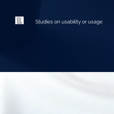
Studies on usability or usage