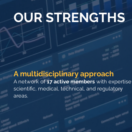
OUR STRENGTHS
A multidisciplinary approach
A network of
17 active members
with expertise
scientific, medical, technical, and regulatory
areas.