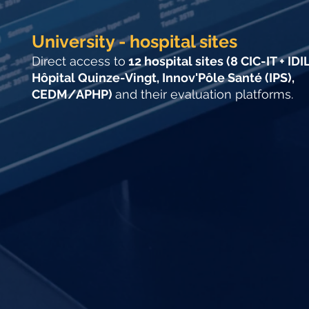
University - hospital sites
Direct access to
12 hospital sites (8 CIC-IT + IDIL
Hôpital Quinze-Vingt, Innov'Pôle Santé (IPS),
CEDM/APHP)
and their evaluation platforms.