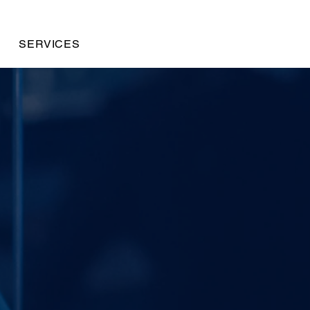
SERVICES